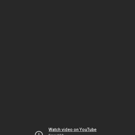
Watch video on YouTube