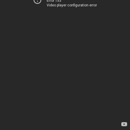
Error 153
Video player configuration error