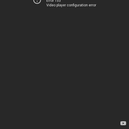
Error 153
Video player configuration error