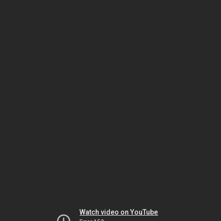
Watch video on YouTube