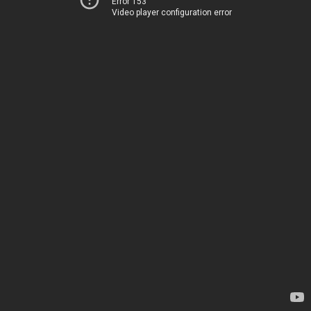
Error 153
Video player configuration error