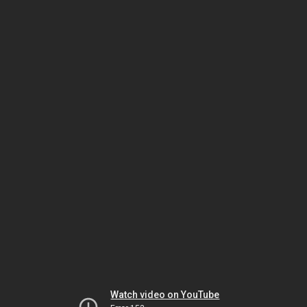
Watch video on YouTube