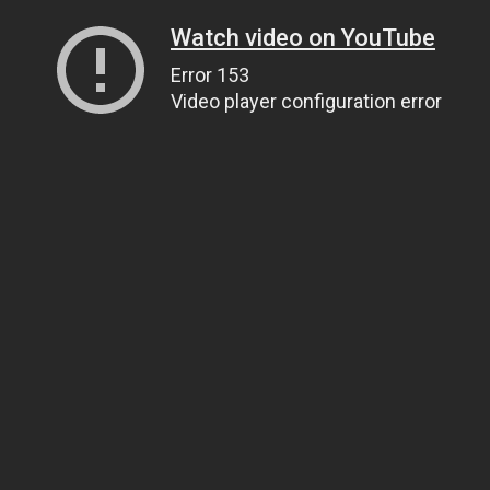
Watch video on YouTube
Error 153
Video player configuration error