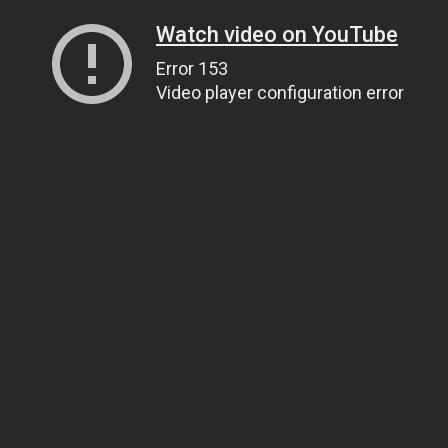
Watch video on YouTube
Error 153
Video player configuration error