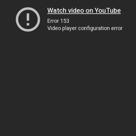
Watch video on YouTube
Error 153
Video player configuration error