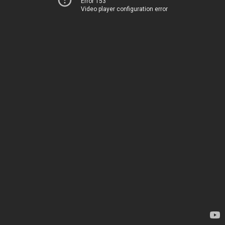
Error 153
Video player configuration error