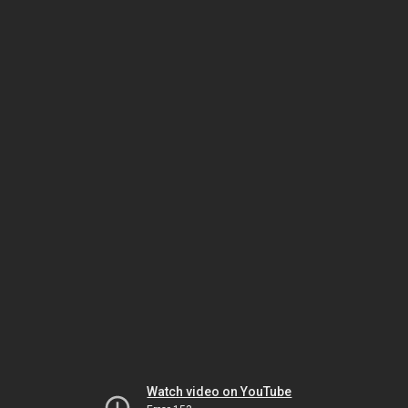
Watch video on YouTube