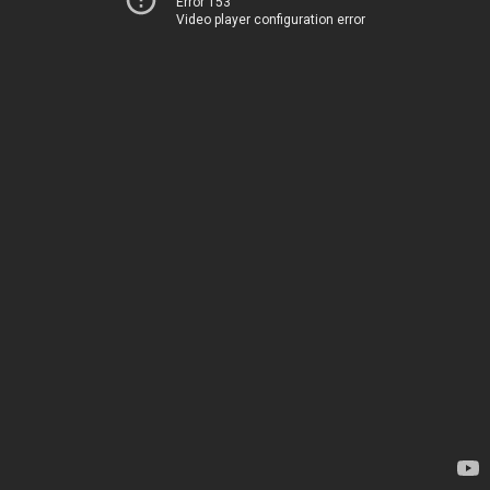
Error 153
Video player configuration error