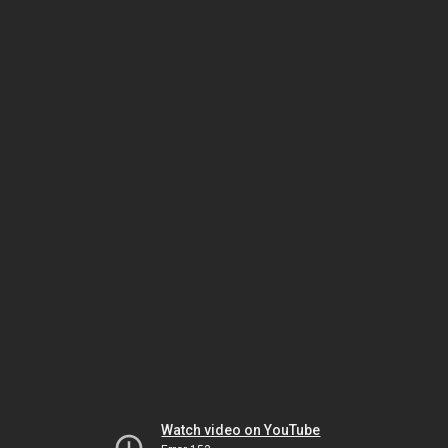
Watch video on YouTube