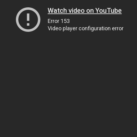
Watch video on YouTube
Error 153
Video player configuration error