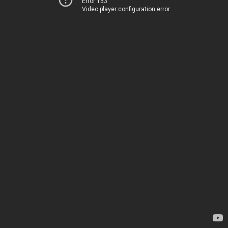
Error 153
Video player configuration error