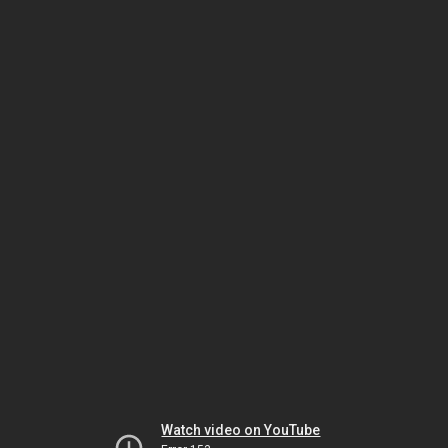
Watch video on YouTube