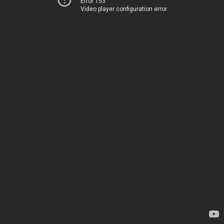
Error 153
Video player configuration error