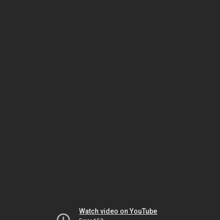
Watch video on YouTube