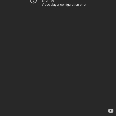
Error 153
Video player configuration error