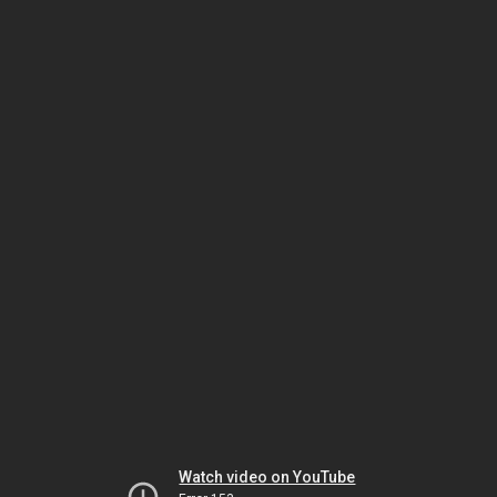
Watch video on YouTube