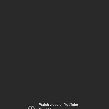
Watch video on YouTube