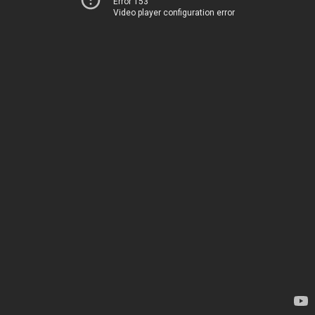
Error 153
Video player configuration error