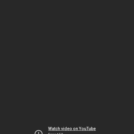
Watch video on YouTube