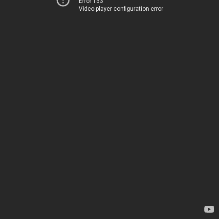
Error 153
Video player configuration error