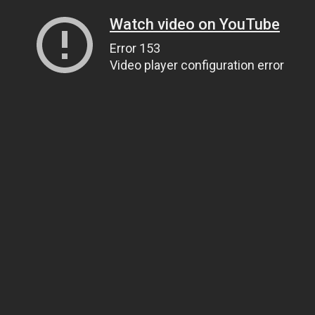
Watch video on YouTube
Error 153
Video player configuration error