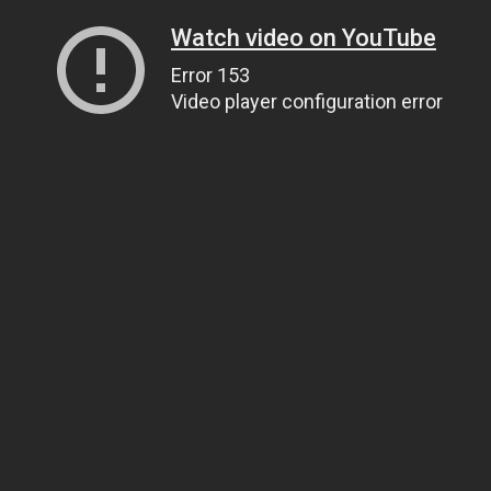
Watch video on YouTube
Error 153
Video player configuration error