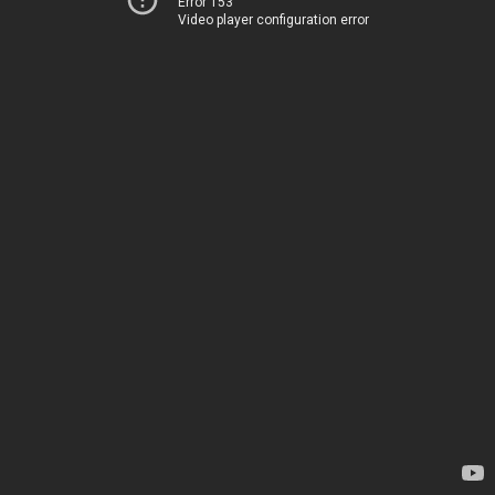
Error 153
Video player configuration error