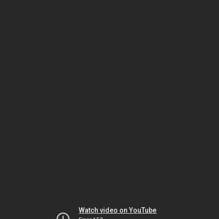
Watch video on YouTube