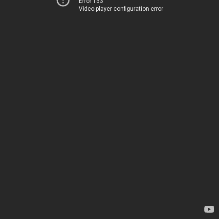
Error 153
Video player configuration error