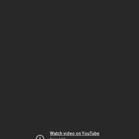
Watch video on YouTube