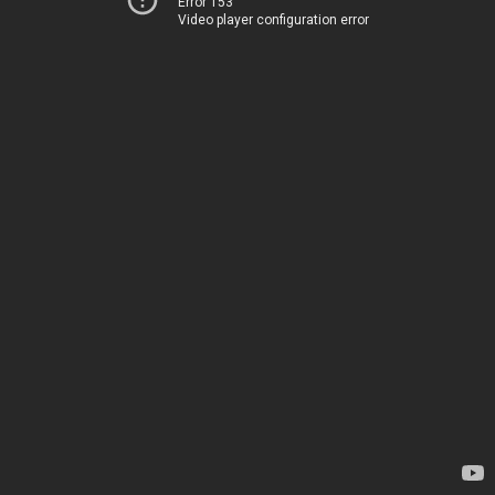
Error 153
Video player configuration error