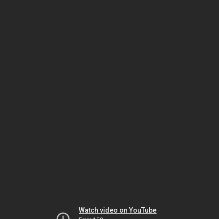
Watch video on YouTube