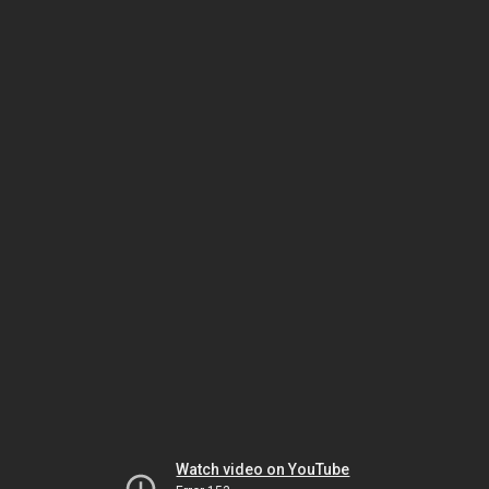
Watch video on YouTube