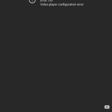
Error 153
Video player configuration error