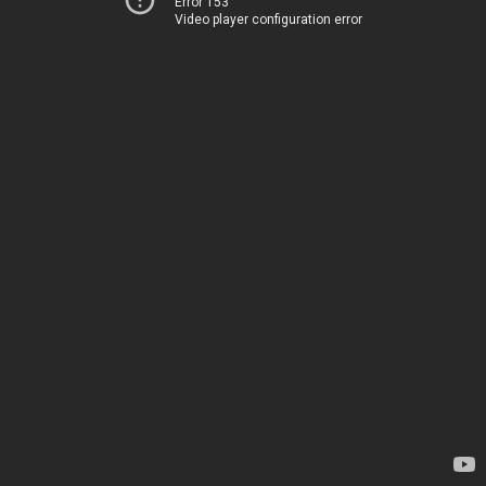
Error 153
Video player configuration error