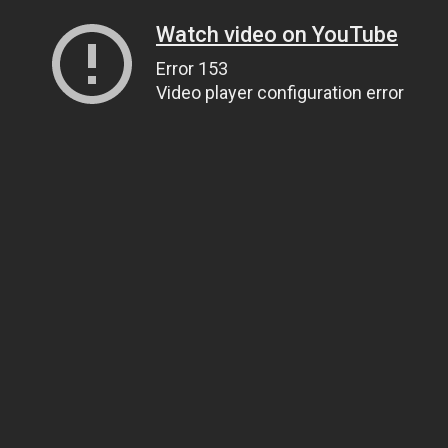
Watch video on YouTube
Error 153
Video player configuration error