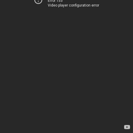
Error 153
Video player configuration error