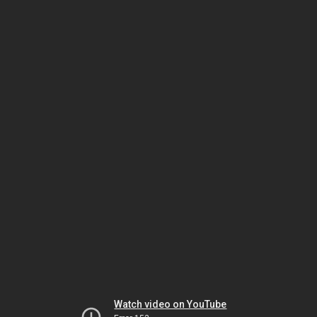
Watch video on YouTube