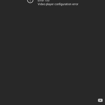
Error 153
Video player configuration error