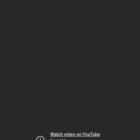
Watch video on YouTube