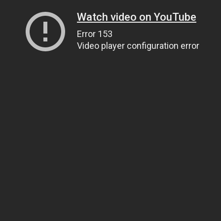
Watch video on YouTube
Error 153
Video player configuration error