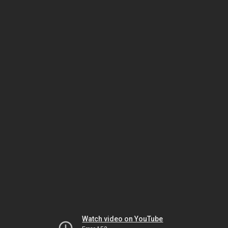
Watch video on YouTube