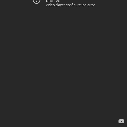
Error 153
Video player configuration error