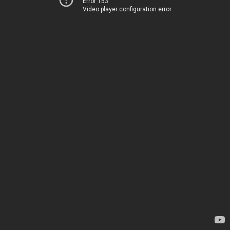
Error 153
Video player configuration error