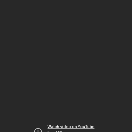
Watch video on YouTube