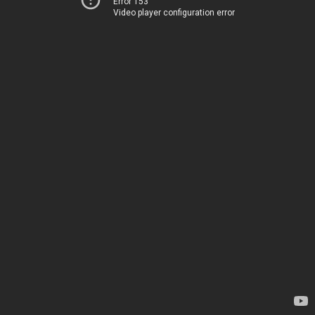
Error 153
Video player configuration error