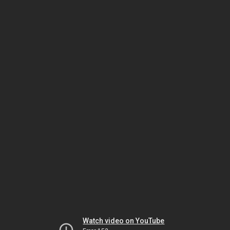
Watch video on YouTube