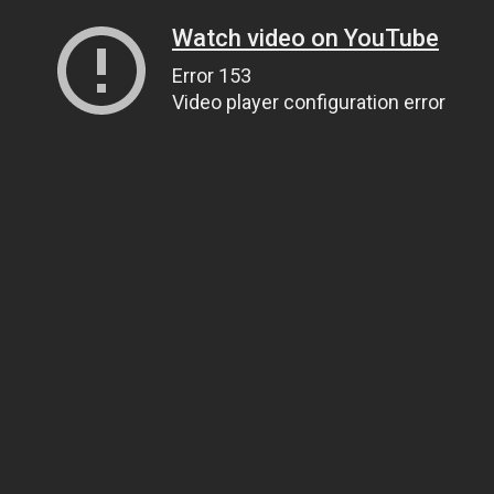
Watch video on YouTube
Error 153
Video player configuration error