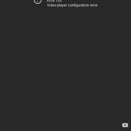
Error 153
Video player configuration error