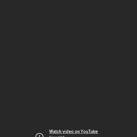
Watch video on YouTube