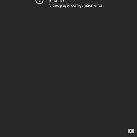
Error 153
Video player configuration error