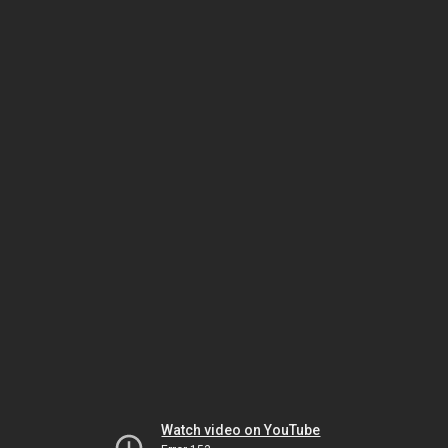
Watch video on YouTube