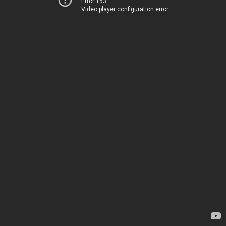
Error 153
Video player configuration error