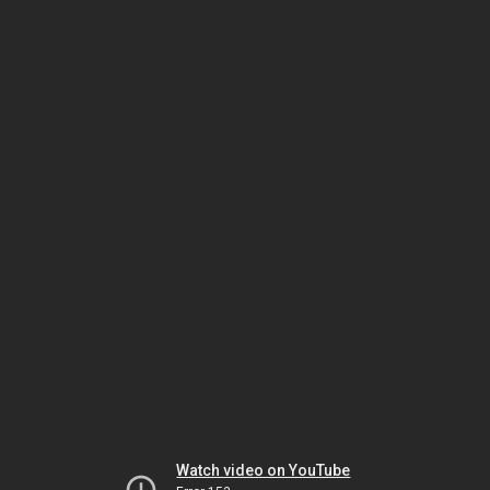
Watch video on YouTube