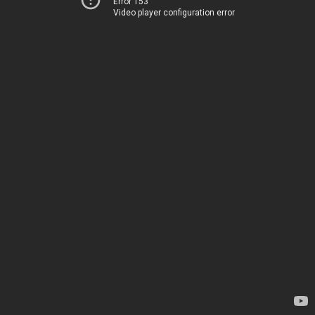
Error 153
Video player configuration error