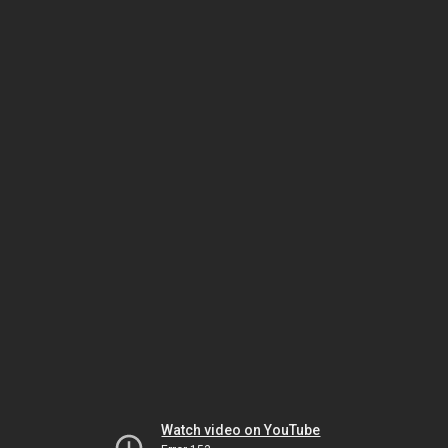
Watch video on YouTube