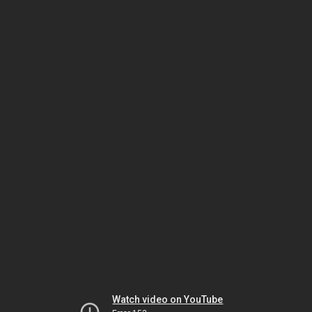
Watch video on YouTube