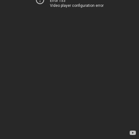
Error 153
Video player configuration error