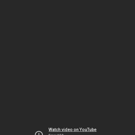
Watch video on YouTube