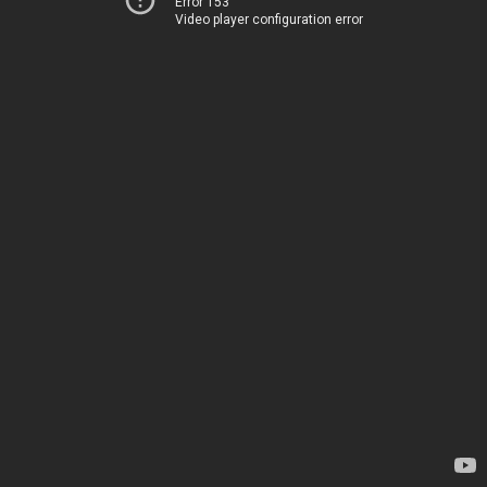
Error 153
Video player configuration error