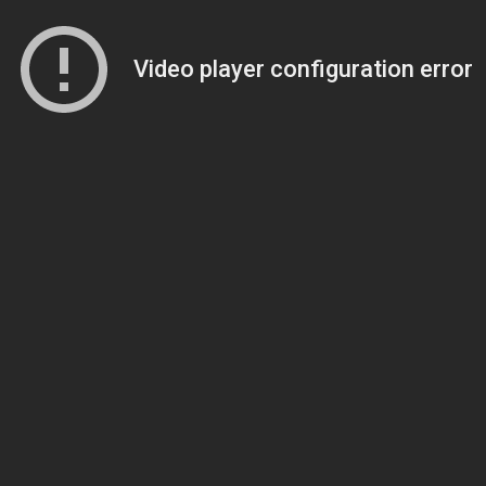
Video player configuration error