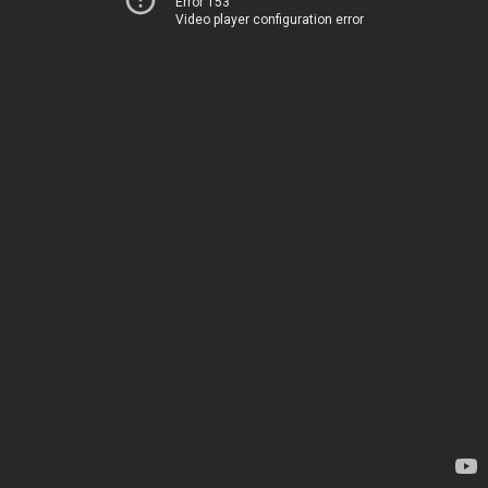
Error 153
Video player configuration error