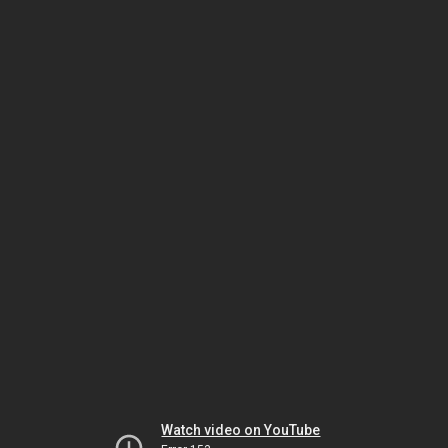
Watch video on YouTube