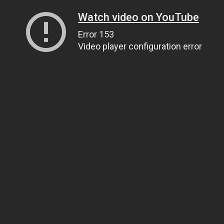
Watch video on YouTube
Error 153
Video player configuration error