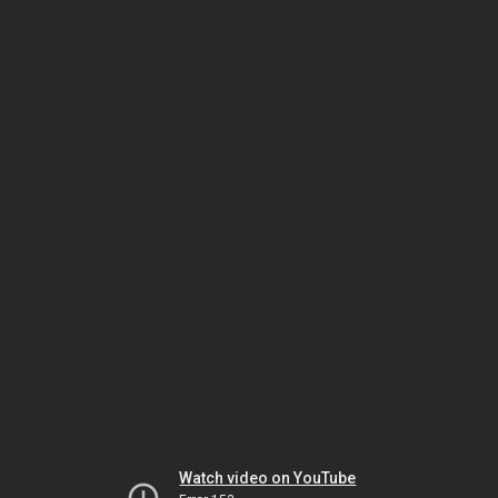
Watch video on YouTube