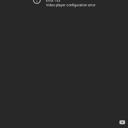
Error 153
Video player configuration error