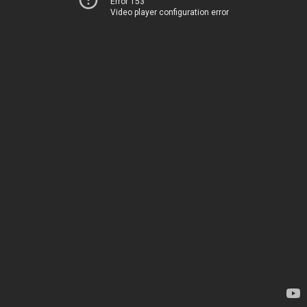
Error 153
Video player configuration error