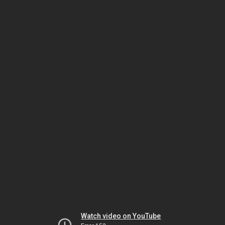
Watch video on YouTube