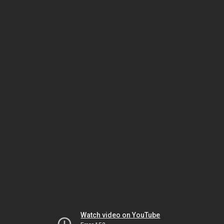
Watch video on YouTube