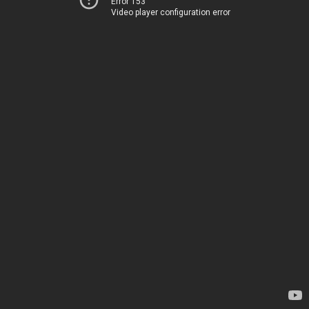
Error 153
Video player configuration error