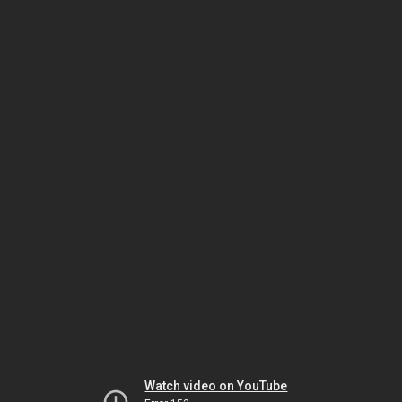
Watch video on YouTube