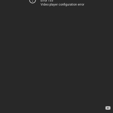
Error 153
Video player configuration error