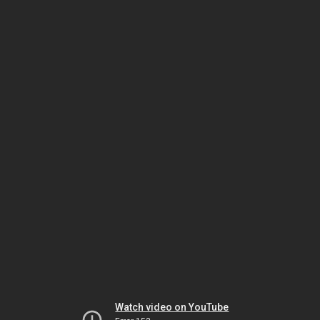
Watch video on YouTube