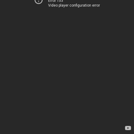
Error 153
Video player configuration error