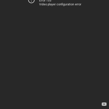
Error 153
Video player configuration error