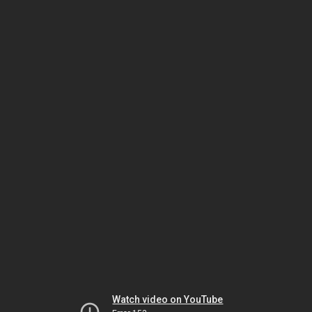
Watch video on YouTube