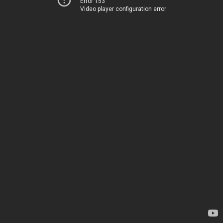
Error 153
Video player configuration error