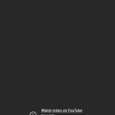
Watch video on YouTube