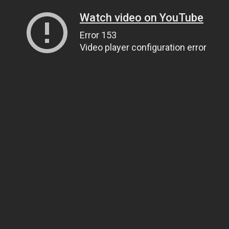
Watch video on YouTube
Error 153
Video player configuration error