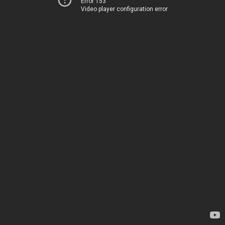
Error 153
Video player configuration error