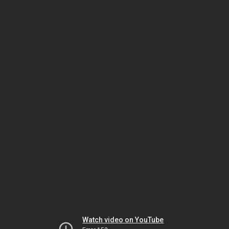
Watch video on YouTube