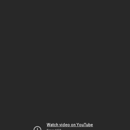
Watch video on YouTube