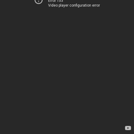
Error 153
Video player configuration error