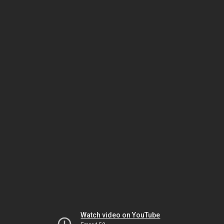
Watch video on YouTube