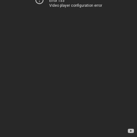
Error 153
Video player configuration error