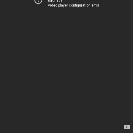
Error 153
Video player configuration error