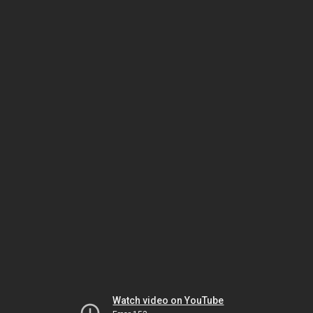
Watch video on YouTube